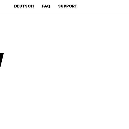
DEUTSCH
FAQ
SUPPORT
y