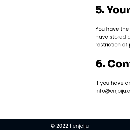
5. You
You have the 
have stored ab
restriction of
6. Con
If you have a
info@enjoiju
© 2022 | enjoiju