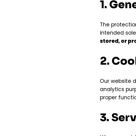
1. Gen
The protection
intended sole
stored, or p
2. Coo
Our website 
analytics pur
proper functi
3. Ser