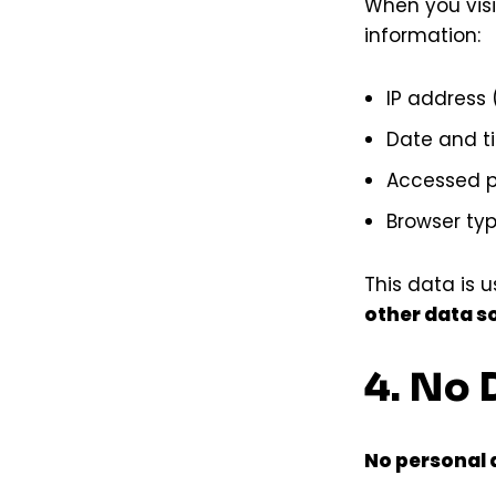
When you visi
information:
IP address
Date and t
Accessed 
Browser ty
This data is 
other data s
4. No 
No personal d