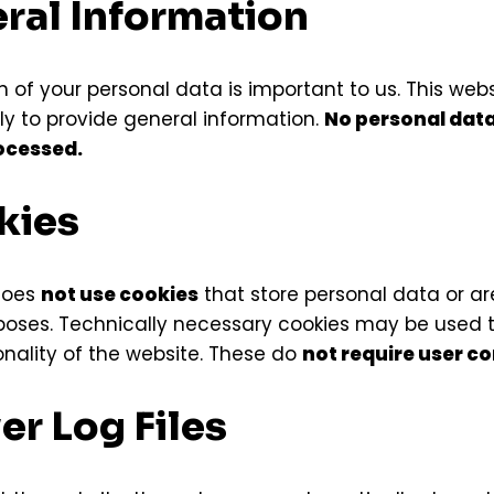
eral Information
 of your personal data is important to us. This webs
ly to provide general information.
No personal data 
rocessed.
kies
does
not use cookies
that store personal data or ar
poses. Technically necessary cookies may be used 
onality of the website. These do
not require user c
ver Log Files