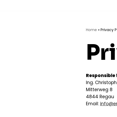
Skip
to
content
Home
»
Privacy P
Pr
Responsible f
Ing. Christoph
Mitterweg 8
4844 Regau
Email:
info@en