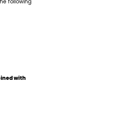
he following
ined with