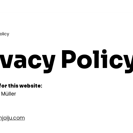
olicy
ivacy Polic
or this website:
 Müller
joiju.com