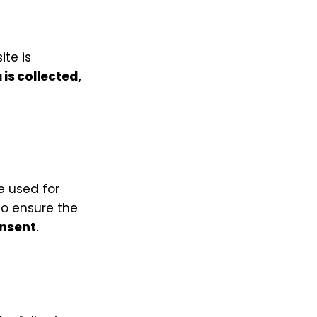
ite is
is collected,
e used for
to ensure the
onsent
.