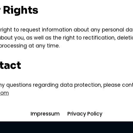
r Rights
right to request information about any personal 
out you, as well as the right to rectification, deleti
 processing at any time.
tact
ny questions regarding data protection, please con
.com
Impressum
Privacy Policy