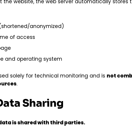
t the website, the web server automatically stores t
 (shortened/anonymized)
ime of access
page
pe and operating system
used solely for technical monitoring and is
not comb
ources
.
Data Sharing
ata is shared with third parties.