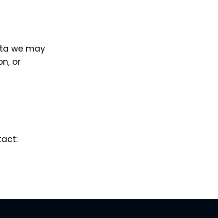
data we may
on, or
tact: